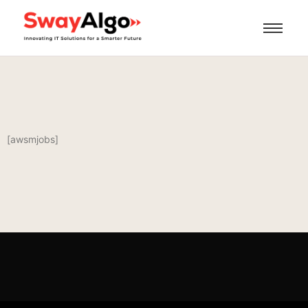
[awsmjobs]