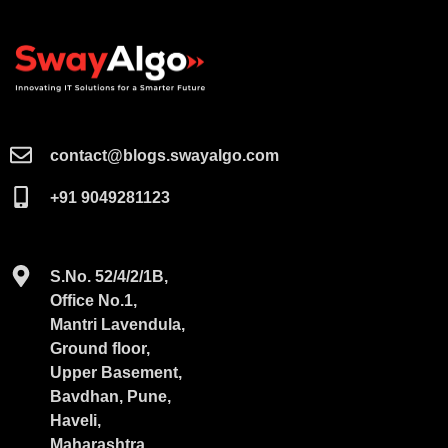
contact@blogs.swayalgo.com​
+91 9049281123
S.No. 52/4/2/1B,
Office No.1,
Mantri Lavendula,
Ground floor,
Upper Basement,
Bavdhan, Pune,
Haveli,
Maharashtra,