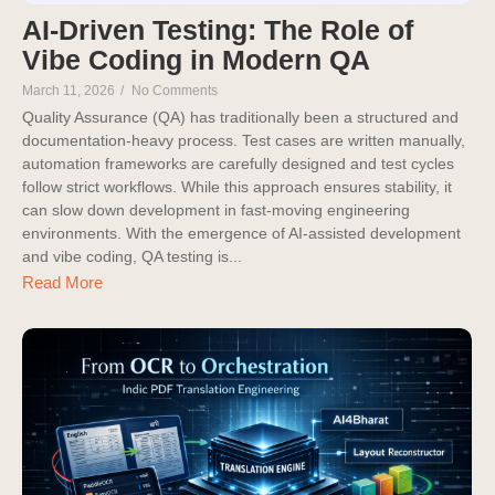
AI-Driven Testing: The Role of
Vibe Coding in Modern QA
March 11, 2026
/
No Comments
Quality Assurance (QA) has traditionally been a structured and
documentation-heavy process. Test cases are written manually,
automation frameworks are carefully designed and test cycles
follow strict workflows. While this approach ensures stability, it
can slow down development in fast-moving engineering
environments. With the emergence of AI-assisted development
and vibe coding, QA testing is...
Read More