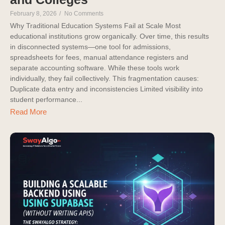
February 8, 2026
/
No Comments
Why Traditional Education Systems Fail at Scale Most
educational institutions grow organically. Over time, this results
in disconnected systems—one tool for admissions,
spreadsheets for fees, manual attendance registers and
separate accounting software. While these tools work
individually, they fail collectively. This fragmentation causes:
Duplicate data entry and inconsistencies Limited visibility into
student performance...
Read More