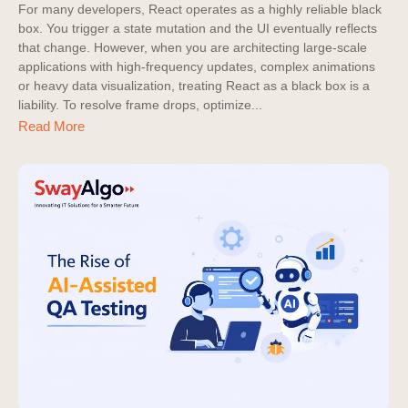
For many developers, React operates as a highly reliable black
box. You trigger a state mutation and the UI eventually reflects
that change. However, when you are architecting large-scale
applications with high-frequency updates, complex animations
or heavy data visualization, treating React as a black box is a
liability. To resolve frame drops, optimize...
Read More