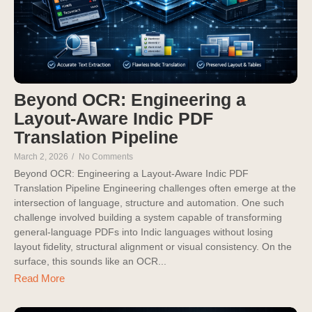
Beyond OCR: Engineering a
Layout-Aware Indic PDF
Translation Pipeline
March 2, 2026
/
No Comments
Beyond OCR: Engineering a Layout-Aware Indic PDF
Translation Pipeline Engineering challenges often emerge at the
intersection of language, structure and automation. One such
challenge involved building a system capable of transforming
general-language PDFs into Indic languages without losing
layout fidelity, structural alignment or visual consistency. On the
surface, this sounds like an OCR...
Read More