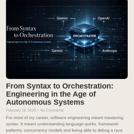
From Syntax to Orchestration:
Engineering in the Age of
Autonomous Systems
February 19, 2026
/
No Comments
For most of my career, software engineering meant mastering
syntax. It meant understanding language quirks, framework
patterns, concurrency models and being able to debug a race