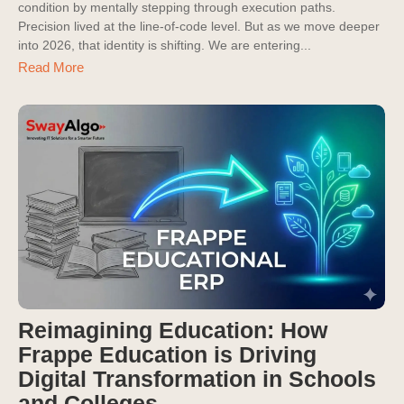
condition by mentally stepping through execution paths.
Precision lived at the line-of-code level. But as we move deeper
into 2026, that identity is shifting. We are entering...
Read More
Reimagining Education: How
Frappe Education is Driving
Digital Transformation in Schools
and Colleges