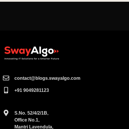
contact@blogs.swayalgo.com​
+91 9049281123
S.No. 52/4/2/1B,
Office No.1,
Mantri Lavendula,