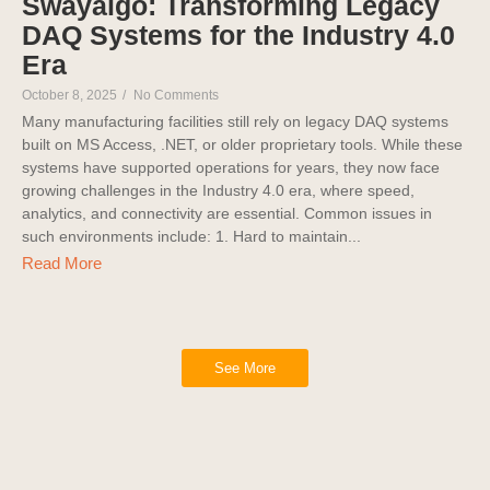
Swayalgo: Transforming Legacy
DAQ Systems for the Industry 4.0
Era
October 8, 2025
/
No Comments
Many manufacturing facilities still rely on legacy DAQ systems
built on MS Access, .NET, or older proprietary tools. While these
systems have supported operations for years, they now face
growing challenges in the Industry 4.0 era, where speed,
analytics, and connectivity are essential. Common issues in
such environments include: 1. Hard to maintain...
Read More
See More