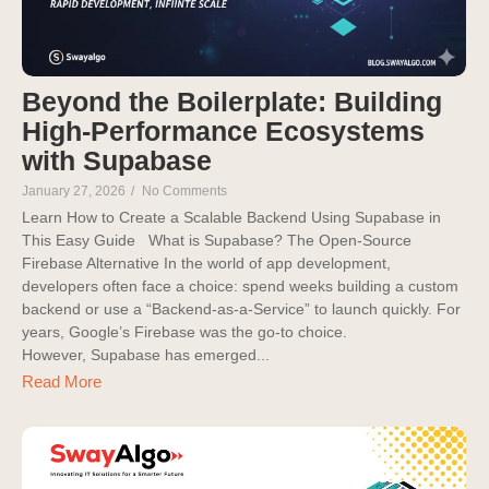
Beyond the Boilerplate: Building
High-Performance Ecosystems
with Supabase
January 27, 2026
/
No Comments
Learn How to Create a Scalable Backend Using Supabase in
This Easy Guide What is Supabase? The Open-Source
Firebase Alternative In the world of app development,
developers often face a choice: spend weeks building a custom
backend or use a “Backend-as-a-Service” to launch quickly. For
years, Google’s Firebase was the go-to choice.
However, Supabase has emerged...
Read More