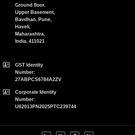
Ground floor,
Upper Basement,
Bavdhan, Pune,
Haveli,
Maharashtra,
India, 411021
GST Identity
Number:
27ABPCS6784A2ZV
Corporate Identity
Number:
U62013PN2025PTC239744