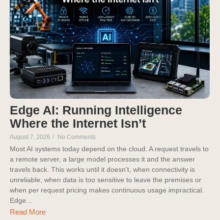
Edge AI: Running Intelligence
Where the Internet Isn’t
August 7, 2026
/
No Comments
Most AI systems today depend on the cloud. A request travels to
a remote server, a large model processes it and the answer
travels back. This works until it doesn’t, when connectivity is
unreliable, when data is too sensitive to leave the premises or
when per request pricing makes continuous usage impractical.
Edge...
Read More