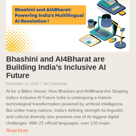
Bhashini and AI4Bharat are
Building India’s Inclusive AI
Future
November 13, 2025
/
No Comments
AI for a Billion Voices: How Bhashini and AI4Bharat Are Shaping
India’s Inclusive AI Future India is undergoing a historic
technological transformation powered by artificial intelligence.
But unlike many nations, India’s defining strength its linguistic
and cultural diversity also presents one of its biggest digital
challenges. With 22 official languages, over 120 major...
Read More