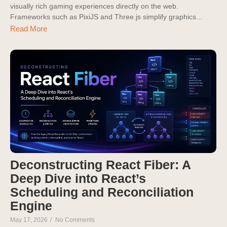
visually rich gaming experiences directly on the web.
Frameworks such as PixiJS and Three.js simplify graphics...
Read More
Deconstructing React Fiber: A
Deep Dive into React’s
Scheduling and Reconciliation
Engine
May 17, 2026
/
No Comments