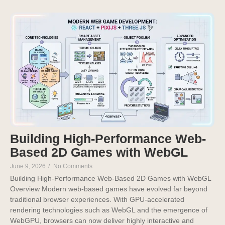
Building High-Performance Web-
Based 2D Games with WebGL
June 9, 2026
/
No Comments
Building High-Performance Web-Based 2D Games with WebGL
Overview Modern web-based games have evolved far beyond
traditional browser experiences. With GPU-accelerated
rendering technologies such as WebGL and the emergence of
WebGPU, browsers can now deliver highly interactive and