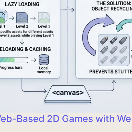
 Web-Based 2D Games with W