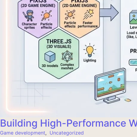
Building High-Performance
Game development
,
Uncategorized