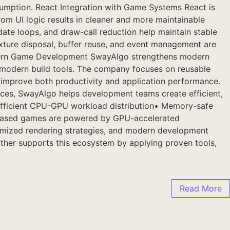
umption. React Integration with Game Systems React is
om UI logic results in cleaner and more maintainable
ate loops, and draw-call reduction help maintain stable
ture disposal, buffer reuse, and event management are
Modern Game Development SwayAlgo strengthens modern
d modern build tools. The company focuses on reusable
t improve both productivity and application performance.
tices, SwayAlgo helps development teams create efficient,
 Efficient CPU-GPU workload distribution• Memory-safe
-based games are powered by GPU-accelerated
timized rendering strategies, and modern development
rther supports this ecosystem by applying proven tools,
Read More