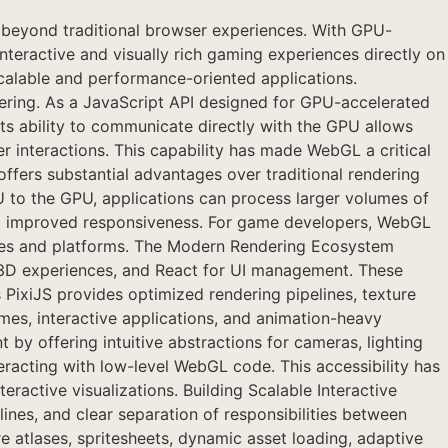
yond traditional browser experiences. With GPU-
eractive and visually rich gaming experiences directly on
calable and performance-oriented applications.
ing. As a JavaScript API designed for GPU-accelerated
Its ability to communicate directly with the GPU allows
 interactions. This capability has made WebGL a critical
ffers substantial advantages over traditional rendering
to the GPU, applications can process larger volumes of
 and improved responsiveness. For game developers, WebGL
vices and platforms. The Modern Rendering Ecosystem
3D experiences, and React for UI management. These
ixiJS provides optimized rendering pipelines, texture
mes, interactive applications, and animation-heavy
by offering intuitive abstractions for cameras, lighting
racting with low-level WebGL code. This accessibility has
ractive visualizations. Building Scalable Interactive
es, and clear separation of responsibilities between
e atlases, spritesheets, dynamic asset loading, adaptive