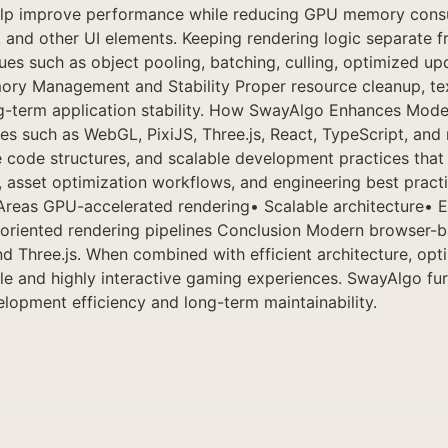
 help improve performance while reducing GPU memory cons
nd other UI elements. Keeping rendering logic separate fr
s such as object pooling, batching, culling, optimized upd
ry Management and Stability Proper resource cleanup, tex
long-term application stability. How SwayAlgo Enhances 
es such as WebGL, PixiJS, Three.js, React, TypeScript, an
e code structures, and scalable development practices tha
s, asset optimization workflows, and engineering best prac
 Areas GPU-accelerated rendering• Scalable architecture•
-oriented rendering pipelines Conclusion Modern browser
d Three.js. When combined with efficient architecture, op
ble and highly interactive gaming experiences. SwayAlgo fu
lopment efficiency and long-term maintainability.