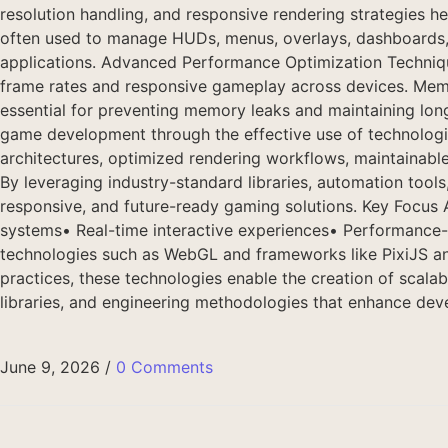
resolution handling, and responsive rendering strategies
often used to manage HUDs, menus, overlays, dashboards, a
applications. Advanced Performance Optimization Technique
frame rates and responsive gameplay across devices. Memo
essential for preventing memory leaks and maintaining 
game development through the effective use of technologi
architectures, optimized rendering workflows, maintainabl
By leveraging industry-standard libraries, automation tool
responsive, and future-ready gaming solutions. Key Focus
systems• Real-time interactive experiences• Performance
technologies such as WebGL and frameworks like PixiJS an
practices, these technologies enable the creation of scala
libraries, and engineering methodologies that enhance deve
June 9, 2026
/
0 Comments