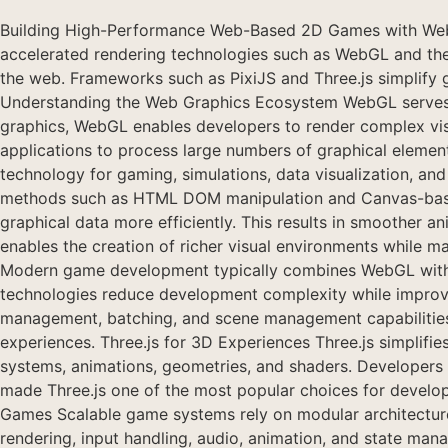
Building High-Performance Web-Based 2D Games with Web
accelerated rendering technologies such as WebGL and the
the web. Frameworks such as PixiJS and Three.js simplify 
Understanding the Web Graphics Ecosystem WebGL serves 
graphics, WebGL enables developers to render complex visua
applications to process large numbers of graphical element
technology for gaming, simulations, data visualization, a
methods such as HTML DOM manipulation and Canvas-based 
graphical data more efficiently. This results in smoother 
enables the creation of richer visual environments while
Modern game development typically combines WebGL with f
technologies reduce development complexity while improvin
management, batching, and scene management capabilities. 
experiences. Three.js for 3D Experiences Three.js simplifie
systems, animations, geometries, and shaders. Developers 
made Three.js one of the most popular choices for developi
Games Scalable game systems rely on modular architecture,
rendering, input handling, audio, animation, and state man