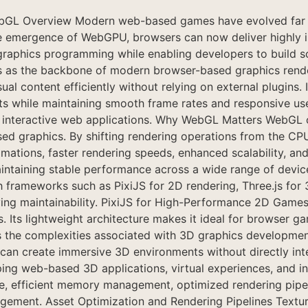
GL Overview Modern web-based games have evolved far be
 emergence of WebGPU, browsers can now deliver highly int
graphics programming while enabling developers to build s
as the backbone of modern browser-based graphics render
l content efficiently without relying on external plugins. 
s while maintaining smooth frame rates and responsive user
nd interactive web applications. Why WebGL Matters WebGL o
graphics. By shifting rendering operations from the CPU 
animations, faster rendering speeds, enhanced scalability,
 maintaining stable performance across a wide range of de
rameworks such as PixiJS for 2D rendering, Three.js for 
g maintainability. PixiJS for High-Performance 2D Games P
Its lightweight architecture makes it ideal for browser ga
s the complexities associated with 3D graphics development 
can create immersive 3D environments without directly inte
ng web-based 3D applications, virtual experiences, and inte
 efficient memory management, optimized rendering pipelin
agement. Asset Optimization and Rendering Pipelines Textur