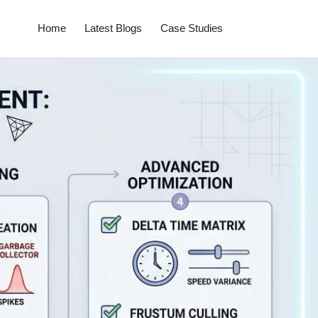
Home
Latest Blogs
Case Studies