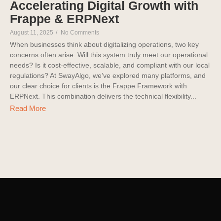
Accelerating Digital Growth with
Frappe & ERPNext
August 11, 2025
/
No Comments
When businesses think about digitalizing operations, two key
concerns often arise: Will this system truly meet our operational
needs? Is it cost-effective, scalable, and compliant with our local
regulations? At SwayAlgo, we’ve explored many platforms, and
our clear choice for clients is the Frappe Framework with
ERPNext. This combination delivers the technical flexibility...
Read More