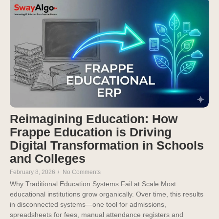
Reimagining Education: How
Frappe Education is Driving
Digital Transformation in Schools
and Colleges
February 8, 2026
/
No Comments
Why Traditional Education Systems Fail at Scale Most
educational institutions grow organically. Over time, this results
in disconnected systems—one tool for admissions,
spreadsheets for fees, manual attendance registers and