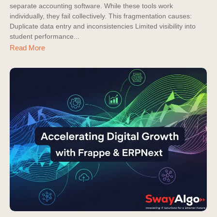
separate accounting software. While these tools work
individually, they fail collectively. This fragmentation causes:
Duplicate data entry and inconsistencies Limited visibility into
student performance...
Read More