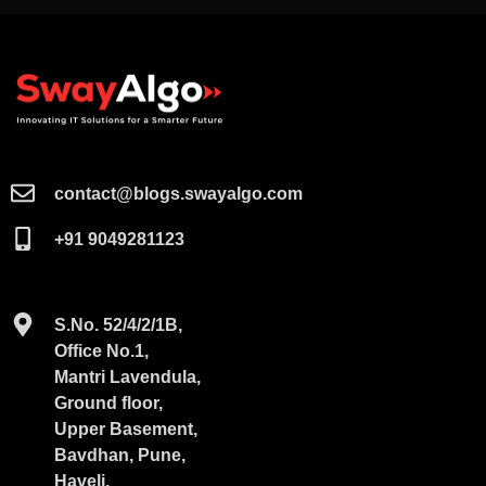
contact@blogs.swayalgo.com​
+91 9049281123
S.No. 52/4/2/1B,
Office No.1,
Mantri Lavendula,
Ground floor,
Upper Basement,
Bavdhan, Pune,
Haveli,