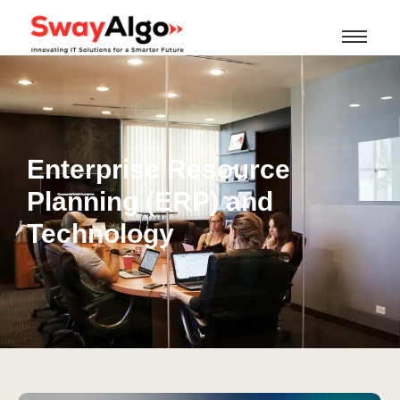
Enterprise Resource
Planning (ERP) and
Technology