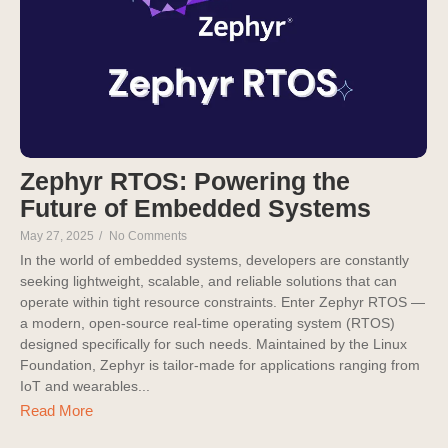
Zephyr RTOS: Powering the
Future of Embedded Systems
May 27, 2025
/
No Comments
In the world of embedded systems, developers are constantly
seeking lightweight, scalable, and reliable solutions that can
operate within tight resource constraints. Enter Zephyr RTOS —
a modern, open-source real-time operating system (RTOS)
designed specifically for such needs. Maintained by the Linux
Foundation, Zephyr is tailor-made for applications ranging from
IoT and wearables...
Read More