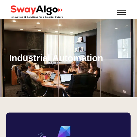
Industrial Automation