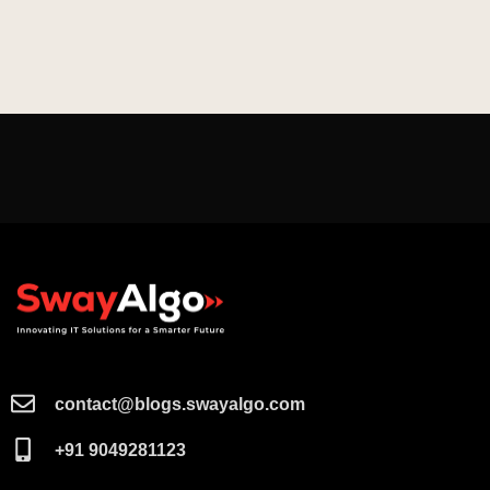
contact@blogs.swayalgo.com​
+91 9049281123