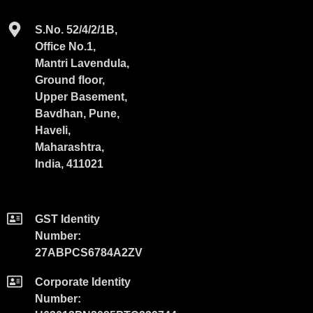
S.No. 52/4/2/1B,
Office No.1,
Mantri Lavendula,
Ground floor,
Upper Basement,
Bavdhan, Pune,
Haveli,
Maharashtra,
India, 411021
GST Identity
Number:
27ABPCS6784A2ZV
Corporate Identity
Number: