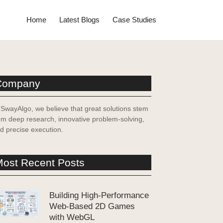
Home
Latest Blogs
Case Studies
Company
 SwayAlgo, we believe that great solutions stem
om deep research, innovative problem-solving,
d precise execution.
ost Recent Posts
Building High-Performance
Web-Based 2D Games
with WebGL