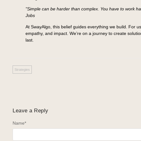
“Simple can be harder than complex. You have to work hard
Jobs
At SwayAlgo, this belief guides everything we build. For us,
empathy, and impact. We’re on a journey to create solution
last.
Strategies
Leave a Reply
Name
*