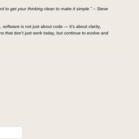
 to get your thinking clean to make it simple.” – Steve
 software is not just about code — it’s about clarity,
s that don’t just work today, but continue to evolve and