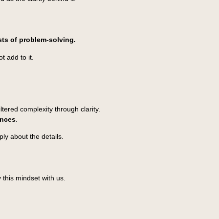
ists of problem-solving.
t add to it.
tered complexity through clarity.
ences
.
ly about the details.
 this mindset with us.