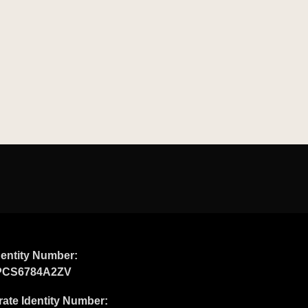
entity Number:
PCS6784A2ZV
ate Identity Number: