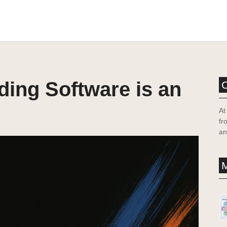
lding Software is an
At
fr
an
M