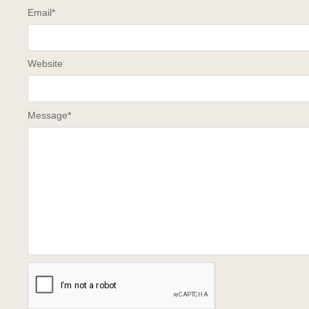
Email
*
Website
Message
*