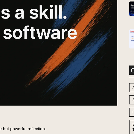
C
A
e but powerful reflection: