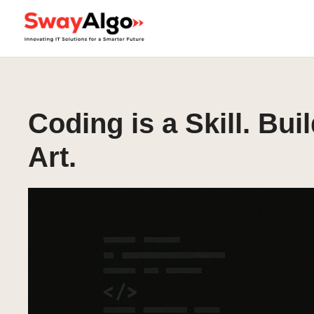
Coding is a Skill. Bui
Art.