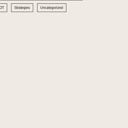
IOT
Strategies
Uncategorized