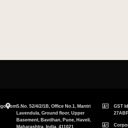
go.com​
S.No. 52/4/2/1B, Office No.1, Mantri
GST Id
Lavendula, Ground floor, Upper
27AB
Basement, Bavdhan, Pune, Haveli,
Corpor
Maharashtra, India, 411021