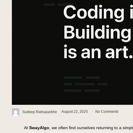
Sudeep Ratnaparkhe
August 22, 2025
-
No Comments
At
SwayAlgo
, we often find ourselves returning to a simpl