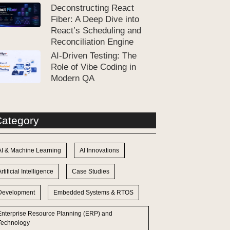
Deconstructing React
Fiber: A Deep Dive into
React’s Scheduling and
Reconciliation Engine
AI-Driven Testing: The
Role of Vibe Coding in
Modern QA
ategory
AI & Machine Learning
AI Innovations
rtificial Intelligence
Case Studies
Development
Embedded Systems & RTOS
Enterprise Resource Planning (ERP) and
Technology