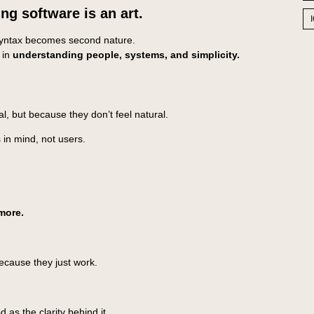
ing software is an art.
 syntax becomes second nature.
s in
understanding people, systems, and simplicity.
al, but because they don’t feel natural.
in mind, not users.
 more.
ecause they just work.
 as the clarity behind it.