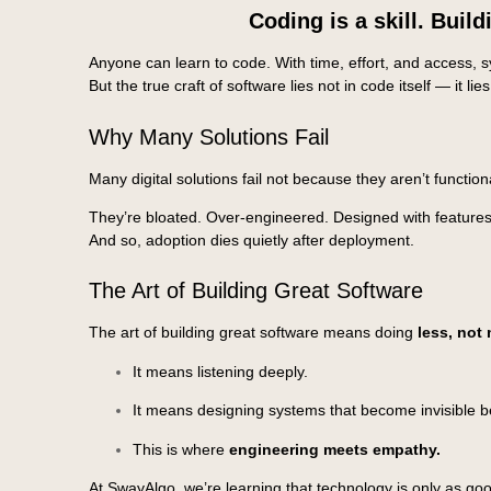
Coding is a skill. Build
Anyone can learn to code. With time, effort, and access,
But the true craft of software lies not in code itself — it lie
Why Many Solutions Fail
Many digital solutions fail not because they aren’t function
They’re bloated. Over-engineered. Designed with features 
And so, adoption dies quietly after deployment.
The Art of Building Great Software
The art of building great software means doing
less, not
It means listening deeply.
It means designing systems that become invisible b
This is where
engineering meets empathy.
At SwayAlgo, we’re learning that technology is only as good