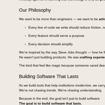
Our Philosophy
We want to be more than engineers — we want to be
art
Every line of code we write should reduce friction, no
Every feature should serve a purpose.
Every decision should simplify.
We’re inspired by the way
Steve Jobs
thought — how he fil
He wasn’t just building products. He was
crafting experi
The kind that feel like magic because someone cared deep
Building Software That Lasts
As we build tools that help institutions modernize, we carry
We’re not chasing trends. We’re chasing understanding.
Because in the end, the goal isn’t just to build software.
The goal is to build software that lasts.