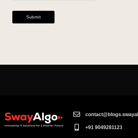
contact@blogs.swayal
+91 9049281123